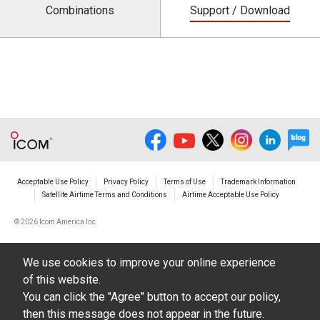
Combinations
Support / Download
Acceptable Use Policy
Privacy Policy
Terms of Use
Trademark Information
Satellite Airtime Terms and Conditions
Airtime Acceptable Use Policy
©
2026 Icom America Inc.
We use cookies to improve your online experience
of this website.
You can click the "Agree" button to accept our policy,
then this message does not appear in the future.