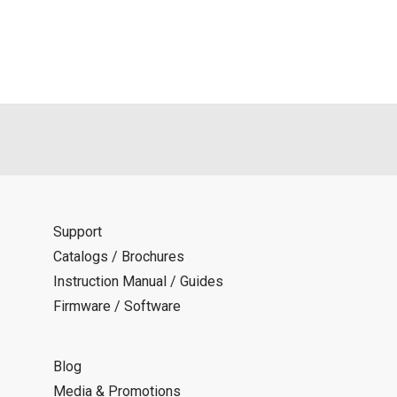
Support
Catalogs / Brochures
Instruction Manual / Guides
Firmware / Software
Blog
Media & Promotions