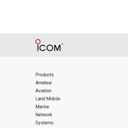
Products
Amateur
Aviation
Land Mobile
Marine
Network
Systems