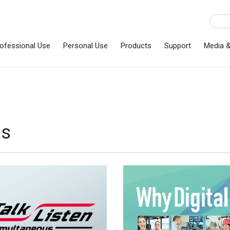
ofessional Use
Personal Use
Products
Support
Media 
ns