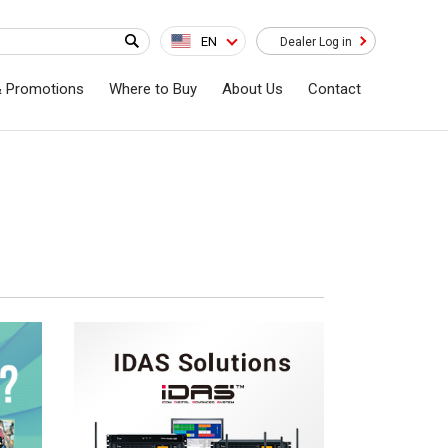
EN
Dealer Log in
& Promotions
Where to Buy
About Us
Contact