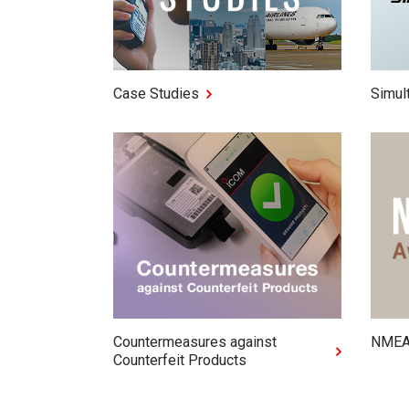
Case Studies
Simul
Countermeasures against
NMEA
Counterfeit Products