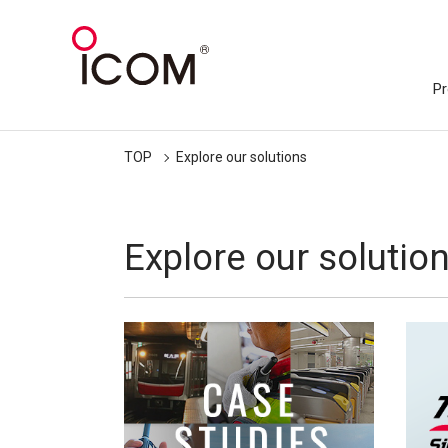
Pr
TOP
Explore our solutions
Explore our solutio