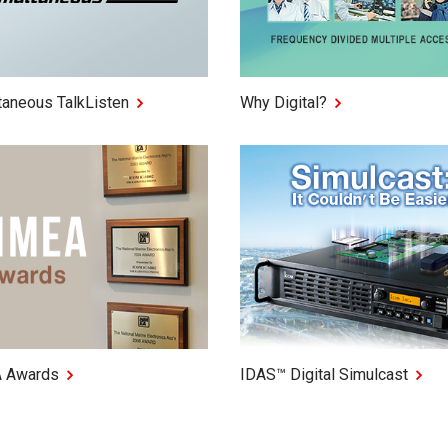
taneous TalkListen
Why Digital?
 Awards
IDAS™ Digital Simulcast