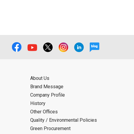
About Us
Brand Message
Company Profile
History
Other Offices
Quality / Environmental Policies
Green Procurement