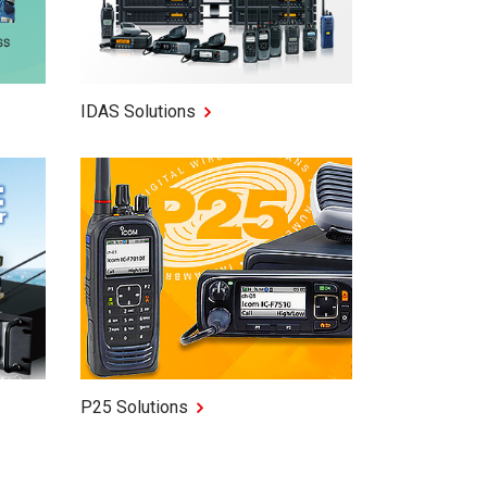
IDAS Solutions
P25 Solutions