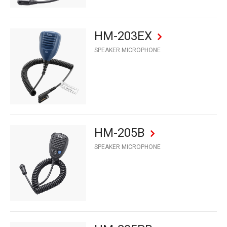
HM-203EX
SPEAKER MICROPHONE
HM-205B
SPEAKER MICROPHONE