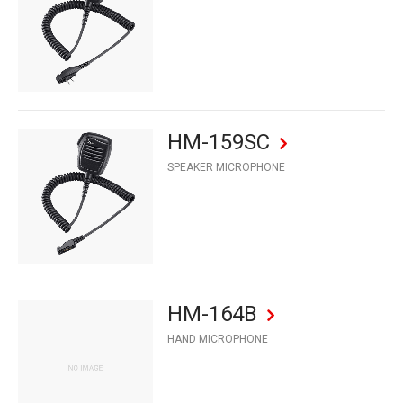
HM-159SC
SPEAKER MICROPHONE
HM-164B
HAND MICROPHONE