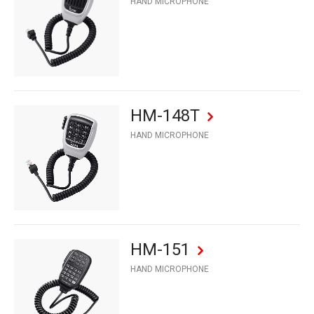
HAND MICROPHONE
HM-148T
HAND MICROPHONE
HM-151
HAND MICROPHONE