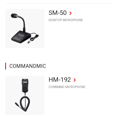
SM-50
DESKTOP MICROPHONE
COMMANDMIC
HM-192
COMMAND MICROPHONE