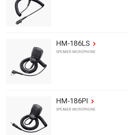
HM-186LS
SPEAKER MICROPHONE
HM-186PI
SPEAKER MICROPHONE