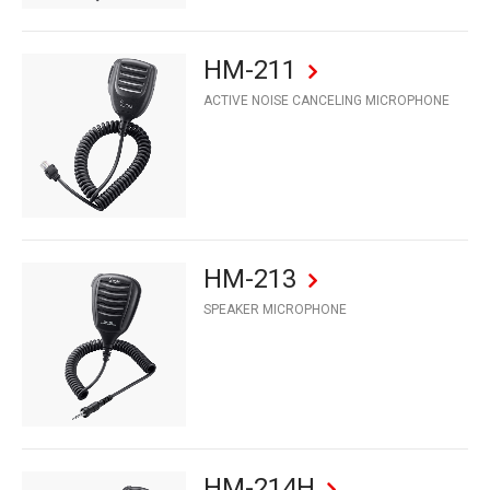
HM-211
ACTIVE NOISE CANCELING MICROPHONE
HM-213
SPEAKER MICROPHONE
HM-214H