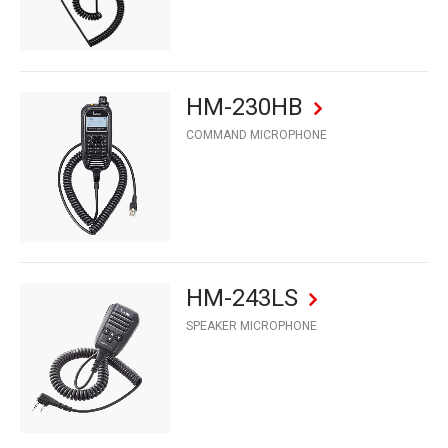
HM-230HB
COMMAND MICROPHONE
HM-243LS
SPEAKER MICROPHONE