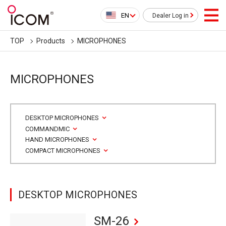
EN
Dealer Log in
TOP
Products
MICROPHONES
MICROPHONES
DESKTOP MICROPHONES
COMMANDMIC
HAND MICROPHONES
COMPACT MICROPHONES
DESKTOP MICROPHONES
SM-26