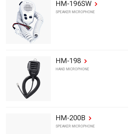
HM-196SW
SPEAKER MICROPHONE
HM-198
HAND MICROPHONE
HM-200B
SPEAKER MICROPHONE