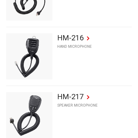
HM-216
HAND MICROPHONE
HM-217
SPEAKER MICROPHONE