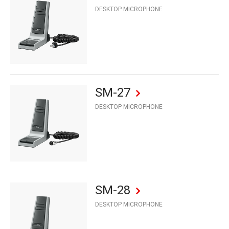
DESKTOP MICROPHONE
SM-27
DESKTOP MICROPHONE
SM-28
DESKTOP MICROPHONE