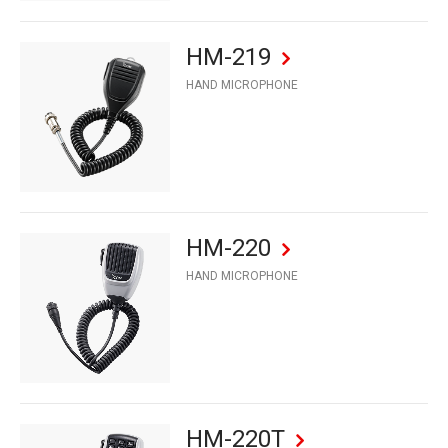
HM-219
HAND MICROPHONE
HM-220
HAND MICROPHONE
HM-220T