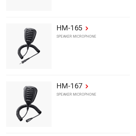
HM-165
SPEAKER MICROPHONE
HM-167
SPEAKER MICROPHONE