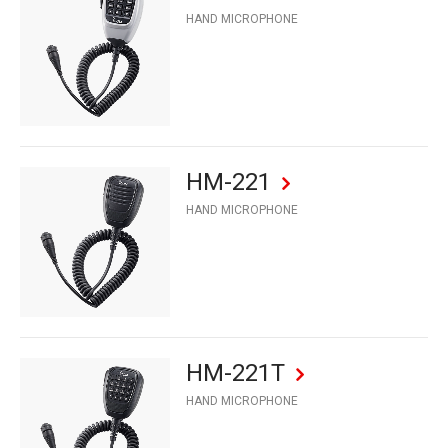
HAND MICROPHONE
HM-221
HAND MICROPHONE
HM-221T
HAND MICROPHONE