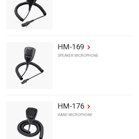
HM-169
SPEAKER MICROPHONE
HM-176
HAND MICROPHONE