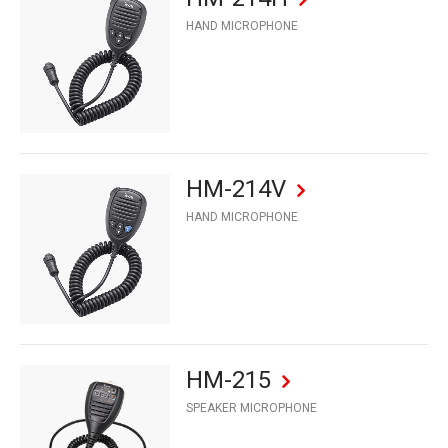
HAND MICROPHONE
HM-214V
HAND MICROPHONE
HM-215
SPEAKER MICROPHONE