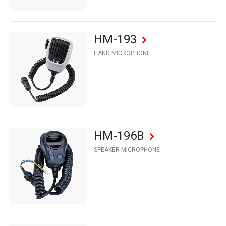
HM-193
HAND MICROPHONE
HM-196B
SPEAKER MICROPHONE