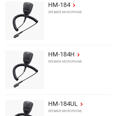
HM-184
SPEAKER MICROPHONE
HM-184H
SPEAKER MICROPHONE
HM-184UL
SPEAKER MICROPHONE