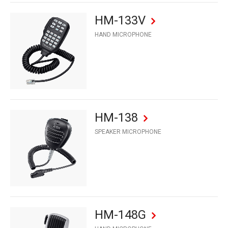
HM-133V
HAND MICROPHONE
HM-138
SPEAKER MICROPHONE
HM-148G