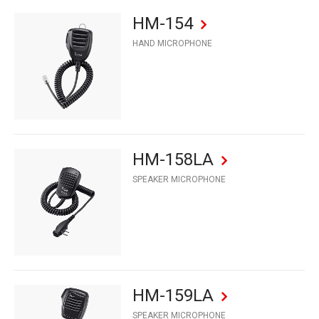
HM-154
HAND MICROPHONE
HM-158LA
SPEAKER MICROPHONE
HM-159LA
SPEAKER MICROPHONE