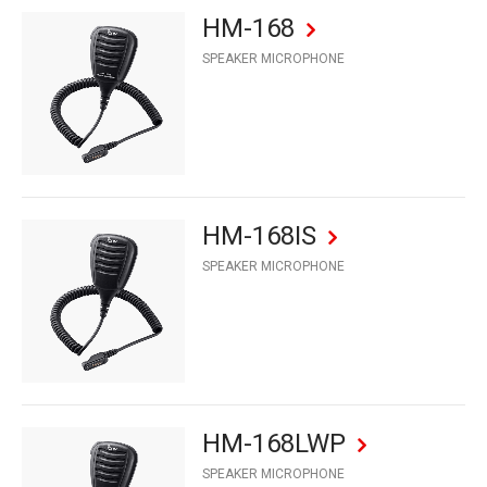
HM-168
SPEAKER MICROPHONE
HM-168IS
SPEAKER MICROPHONE
HM-168LWP
SPEAKER MICROPHONE