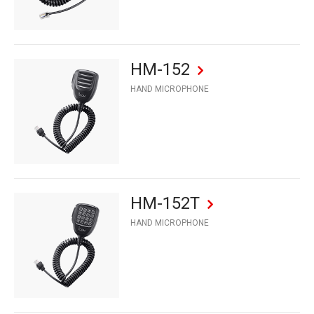
HM-152
HAND MICROPHONE
HM-152T
HAND MICROPHONE