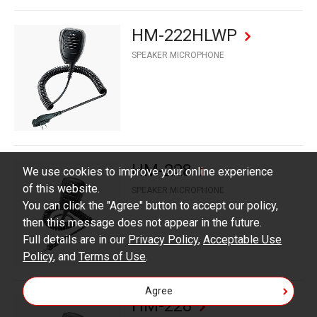
HM-222HLWP
SPEAKER MICROPHONE
HM-228
We use cookies to improve your online experience
of this website.
SPEAKER MICROPHONE
You can click the "Agree" button to accept our policy,
then this message does not appear in the future.
Full details are in our
Privacy Policy
,
Acceptable Use
Policy
, and
Terms of Use
.
Agree
HM-228