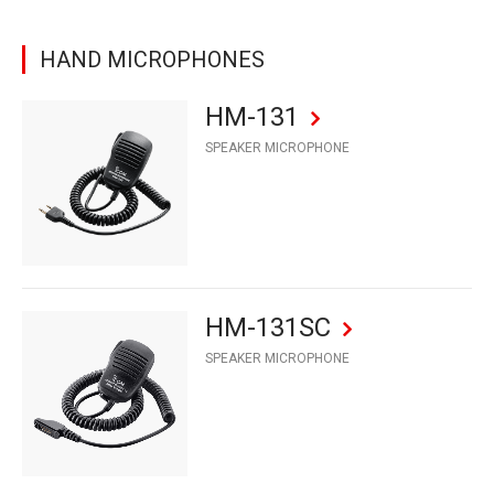
HAND MICROPHONES
HM-131
SPEAKER MICROPHONE
HM-131SC
SPEAKER MICROPHONE