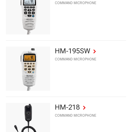
COMMAND MICROPHONE
HM-195SW
COMMAND MICROPHONE
HM-218
COMMAND MICROPHONE