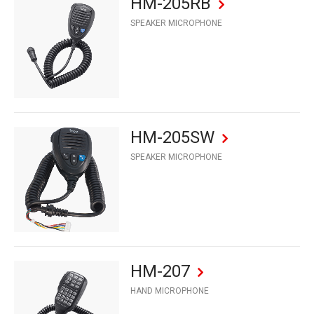
HM-205RB
SPEAKER MICROPHONE
HM-205SW
SPEAKER MICROPHONE
HM-207
HAND MICROPHONE