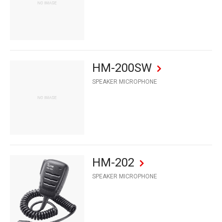
HM-200SW
SPEAKER MICROPHONE
HM-202
SPEAKER MICROPHONE