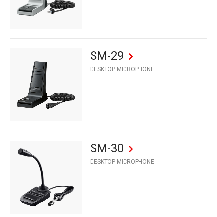
SM-29
DESKTOP MICROPHONE
SM-30
DESKTOP MICROPHONE