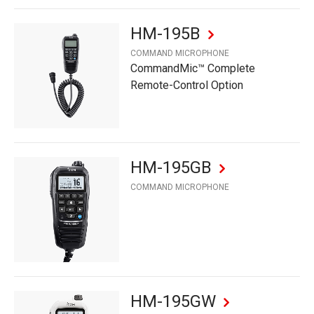
HM-195B
COMMAND MICROPHONE
CommandMic™ Complete
Remote-Control Option
HM-195GB
COMMAND MICROPHONE
HM-195GW