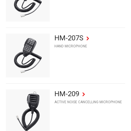
HM-207S
HAND MICROPHONE
HM-209
ACTIVE NOISE CANCELLING MICROPHONE