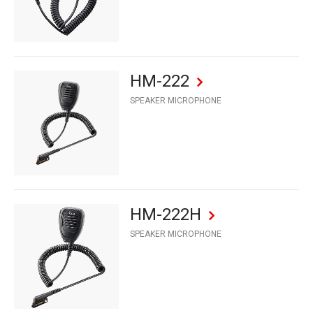
HM-222
SPEAKER MICROPHONE
HM-222H
SPEAKER MICROPHONE