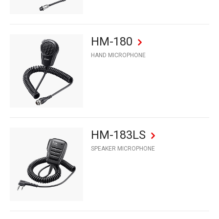
HM-180
HAND MICROPHONE
HM-183LS
SPEAKER MICROPHONE