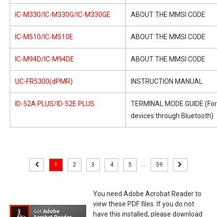
IC-M330/IC-M330G/IC-M330GE
ABOUT THE MMSI CODE
IC-M510/IC-M510E
ABOUT THE MMSI CODE
IC-M94D/IC-M94DE
ABOUT THE MMSI CODE
UC-FR5300(dPMR)
INSTRUCTION MANUAL
ID-52A PLUS/ID-52E PLUS
TERMINAL MODE GUIDE (For
devices through Bluetooth)
1
2
3
4
5
...
59
You need Adobe Acrobat Reader to
view these PDF files. If you do not
have this installed, please download