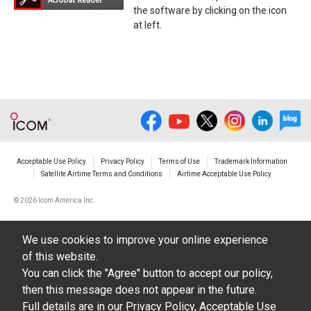
the software by clicking on the icon
at left.
Acceptable Use Policy
Privacy Policy
Terms of Use
Trademark Information
Satellite Airtime Terms and Conditions
Airtime Acceptable Use Policy
©
2026 Icom America Inc.
We use cookies to improve your online experience
of this website.
You can click the "Agree" button to accept our policy,
then this message does not appear in the future.
Full details are in our
Privacy Policy
,
Acceptable Use