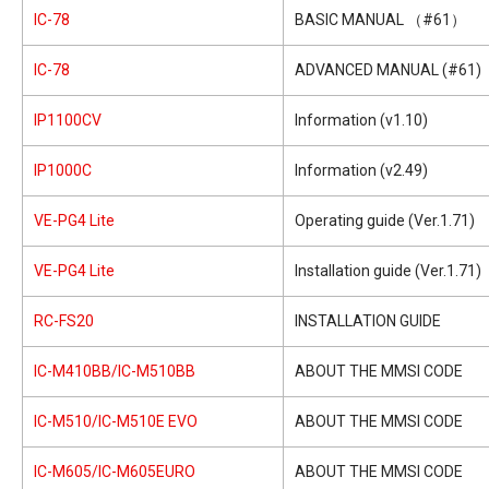
IC-78
BASIC MANUAL （#61）
IC-78
ADVANCED MANUAL (#61)
IP1100CV
Information (v1.10)
IP1000C
Information (v2.49)
VE-PG4 Lite
Operating guide (Ver.1.71)
VE-PG4 Lite
Installation guide (Ver.1.71)
RC-FS20
INSTALLATION GUIDE
IC-M410BB/IC-M510BB
ABOUT THE MMSI CODE
IC-M510/IC-M510E EVO
ABOUT THE MMSI CODE
IC-M605/IC-M605EURO
ABOUT THE MMSI CODE