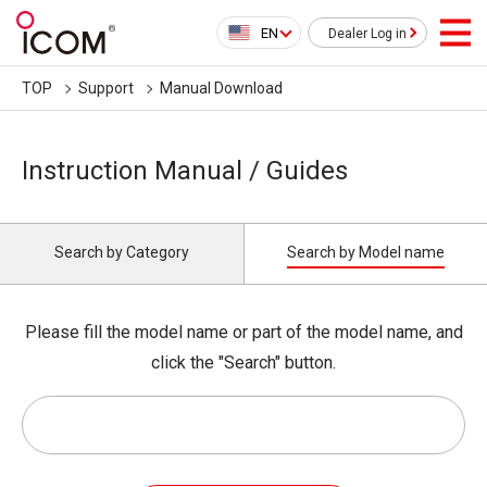
EN
Dealer Log in
TOP
Support
Manual Download
Instruction Manual / Guides
Search by Category
Search by Model name
Please fill the model name or part of the model name, and
click the "Search" button.