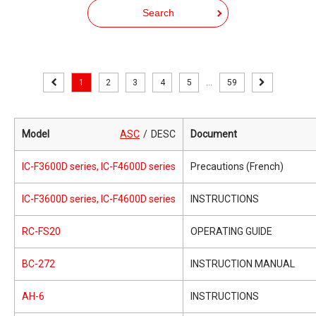
Search
1
2
3
4
5
...
59
Model
ASC
DESC
Document
IC-F3600D series, IC-F4600D series
Precautions (French)
IC-F3600D series, IC-F4600D series
INSTRUCTIONS
RC-FS20
OPERATING GUIDE
BC-272
INSTRUCTION MANUAL
AH-6
INSTRUCTIONS