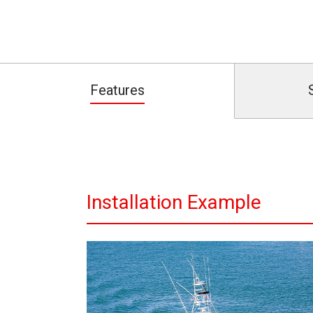
Features
Installation Example