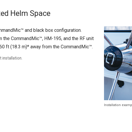
ited Helm Space
mmandMic™ and black box configuration.
rom the CommandMic™, HM-195, and the RF unit
to 60 ft (18.3 m)* away from the CommandMic™.
installation.
Installation exam