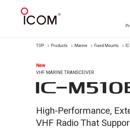
Pr
TOP
Products
Marine
Fixed Mounts
I
New
VHF MARINE TRANSCEIVER
IC-
M510
High-Performance, Ext
VHF Radio That Suppor