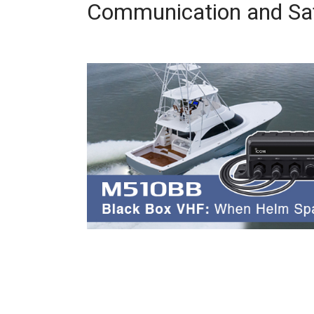
Communication and Saf