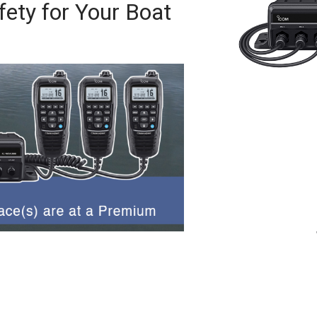
ety for Your Boat