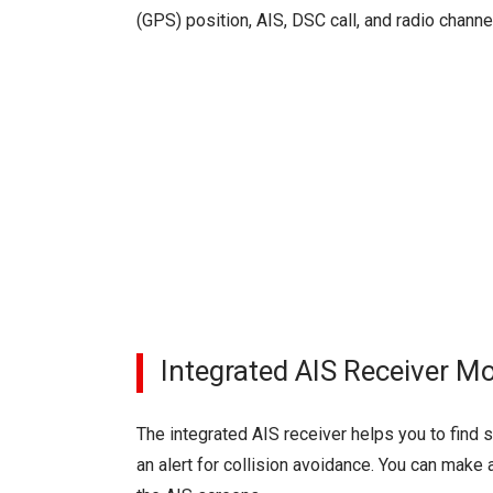
(GPS) position, AIS, DSC call, and radio channe
Integrated AIS Receiver M
The integrated AIS receiver helps you to find
an alert for collision avoidance. You can make 