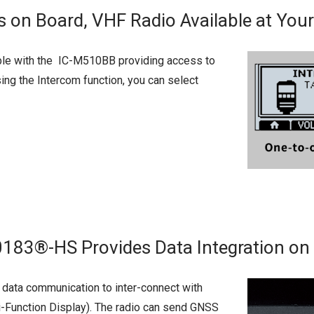
ns on Board, VHF Radio Available at Your
ble with the IC-M510BB providing access to
ing the Intercom function, you can select
3®-HS Provides Data Integration on 
ata communication to inter-connect with
-Function Display). The radio can send GNSS