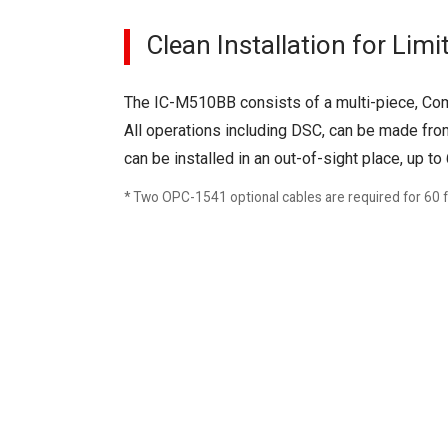
Clean Installation for Lim
The IC-M510BB consists of a multi-piece, Co
All operations including DSC, can be made f
can be installed in an out-of-sight place, up 
* Two OPC-1541 optional cables are required for 60 ft 