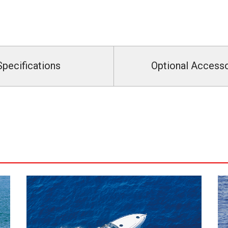
Specifications
Optional Access