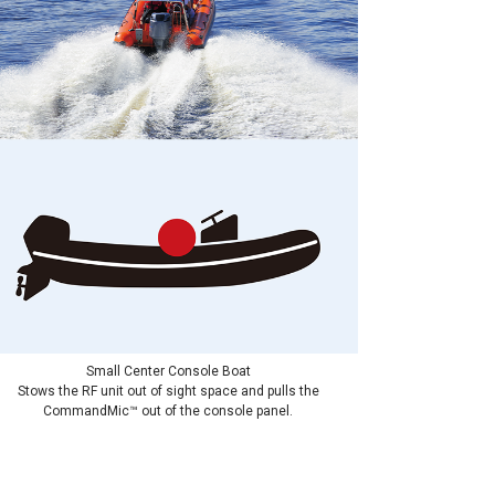
Small Center Console Boat
Stows the RF unit out of sight space and pulls the
CommandMic™ out of the console panel.