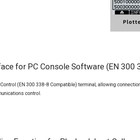
face for PC Console Software (EN 300 
trol (EN 300 338-8 Compatible) terminal, allowing connection 
unications control.