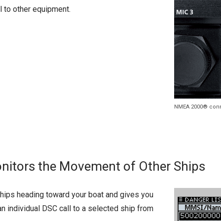
l to other equipment.
NMEA 2000® con
onitors the Movement of Other Ships
 ships heading toward your boat and gives you
an individual DSC call to a selected ship from