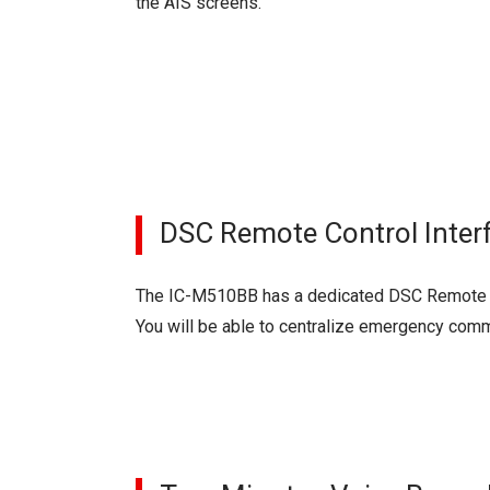
the AIS screens.
DSC Remote Control Inter
The IC-M510BB has a dedicated DSC Remote Con
You will be able to centralize emergency comm