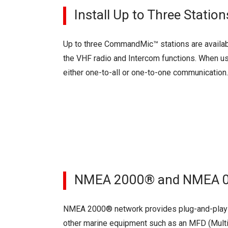
Install Up to Three Statio
Up to three CommandMic™ stations are availa
the VHF radio and Intercom functions. When us
either one-to-all or one-to-one communication.
NMEA 2000® and NMEA 018
NMEA 2000® network provides plug-and-play d
other marine equipment such as an MFD (Multi