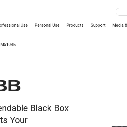
ofessional Use
Personal Use
Products
Support
Media 
C-M510BB
BB
endable Black Box
ts Your