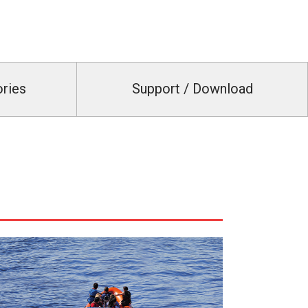
ories
Support / Download