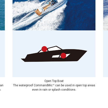
Open Top Boat
can
The waterproof CommandMic™ can be used in open top areas
.
even in rain or splash conditions.