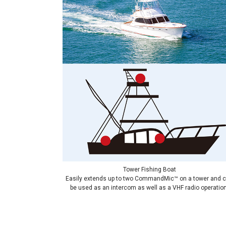
Tower Fishing Boat
Easily extends up to two CommandMic™ on a tower and 
be used as an intercom as well as a VHF radio operation