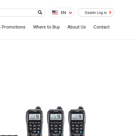
EN
Dealer Log in
& Promotions
Where to Buy
About Us
Contact