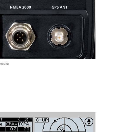
nector