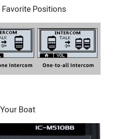
 Favorite Positions
Your Boat