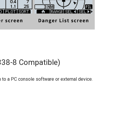
338-8 Compatible)
to a PC console software or external device.