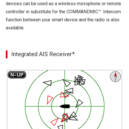
devices can be used as a wireless microphone or remote
controller in substitute for the COMMANDMIC™. Intercom
function between your smart device and the radio is also
available.
Integrated AIS Receiver*