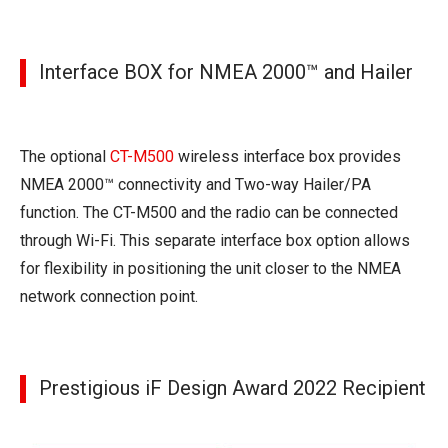
Interface BOX for NMEA 2000™ and Hailer
The optional
CT-M500
wireless interface box provides
NMEA 2000™ connectivity and Two-way Hailer/PA
function. The CT-M500 and the radio can be connected
through Wi-Fi. This separate interface box option allows
for flexibility in positioning the unit closer to the NMEA
network connection point.
Prestigious iF Design Award 2022 Recipient