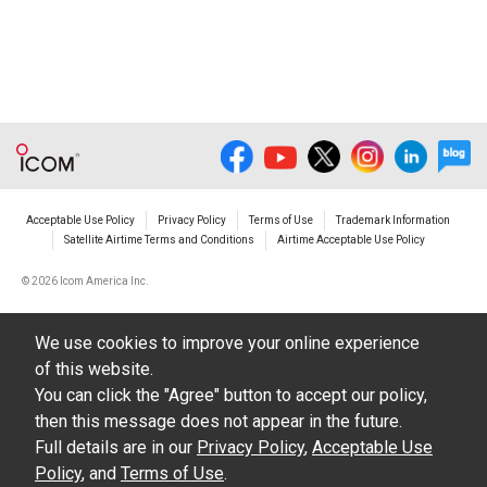
Acceptable Use Policy
Privacy Policy
Terms of Use
Trademark Information
Satellite Airtime Terms and Conditions
Airtime Acceptable Use Policy
©
2026 Icom America Inc.
We use cookies to improve your online experience
of this website.
You can click the "Agree" button to accept our policy,
then this message does not appear in the future.
Full details are in our
Privacy Policy
,
Acceptable Use
Policy
, and
Terms of Use
.