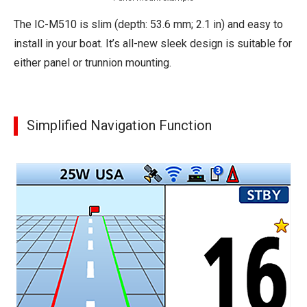
The IC-M510 is slim (depth: 53.6 mm; 2.1 in) and easy to
install in your boat. It’s all-new sleek design is suitable for
either panel or trunnion mounting.
Simplified Navigation Function