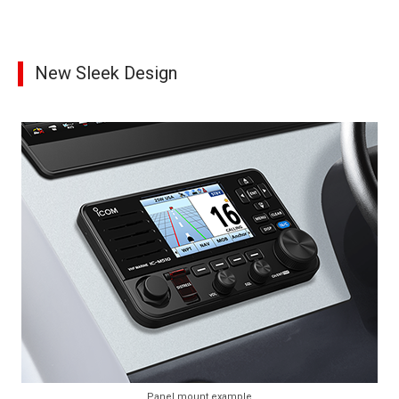
New Sleek Design
Panel mount example