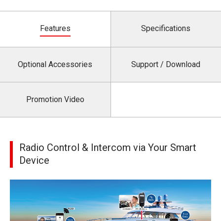
Features
Specifications
Optional Accessories
Support / Download
Promotion Video
Radio Control & Intercom via Your Smart
Device