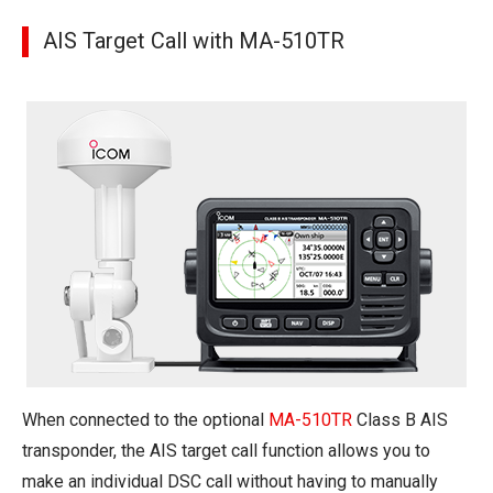
AIS Target Call with MA-510TR
When connected to the optional
MA-510TR
Class B AIS
transponder, the AIS target call function allows you to
make an individual DSC call without having to manually