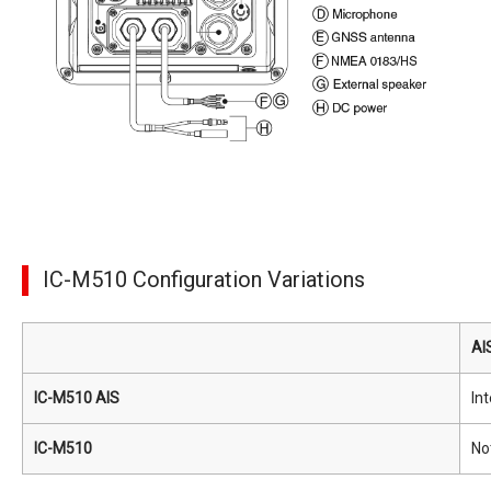
IC-M510 Configuration Variations
AI
IC-M510 AIS
In
IC-M510
No