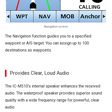
Navigation screen
The Navigation function guides you to a specified
waypoint or AIS target. You can assign up to 100
destinations as waypoints.
Provides Clear, Loud Audio
The IC-M510’s internal speaker enhances the received
audio. The waterproof speaker provides superior sound
quality with a wide frequency range for powerful, clear
audio.