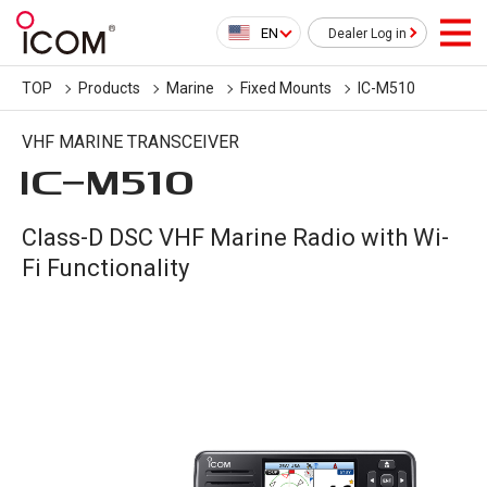
EN
Dealer Log in
TOP
Products
Marine
Fixed Mounts
IC-M510
VHF MARINE TRANSCEIVER
IC-
M510
Class-D DSC VHF Marine Radio with Wi-
Fi Functionality