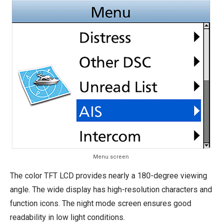
Menu screen
The color TFT LCD provides nearly a 180-degree viewing
angle. The wide display has high-resolution characters and
function icons. The night mode screen ensures good
readability in low light conditions.