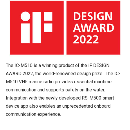
The IC-M510 is a winning product of the iF DESIGN
AWARD 2022, the world-renowned design prize. The IC-
M510 VHF marine radio provides essential maritime
communication and supports safety on the water.
Integration with the newly developed RS-M500 smart-
device app also enables an unprecedented onboard
communication experience.