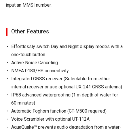
input an MMSI number.
Other Features
Effortlessly switch Day and Night display modes with a
one-touch button
Active Noise Canceling
NMEA 0183/HS connectivity
Integrated GNSS receiver (Selectable from either
internal receiver or use optional UX-241 GNSS antenna)
IP68 advanced waterproofing (1 m depth of water for
60 minutes)
Automatic Foghorn function (CT-M500 required)
Voice Scrambler with optional UT-112A
AquaQuake™ prevents audio degradation from a water-