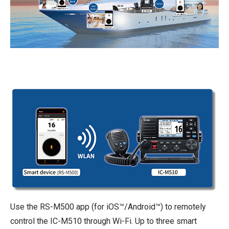
Use the RS-M500 app (for iOS™/Android™) to remotely
control the IC-M510 through Wi-Fi. Up to three smart