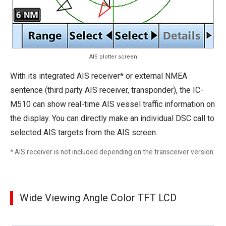
AIS plotter screen
With its integrated AIS receiver* or external NMEA
sentence (third party AIS receiver, transponder), the IC-
M510 can show real-time AIS vessel traffic information on
the display. You can directly make an individual DSC call to
selected AIS targets from the AIS screen.
* AIS receiver is not included depending on the transceiver version.
Wide Viewing Angle Color TFT LCD