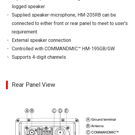
logged speaker
Supplied speaker-microphone, HM-205RB can be
connected to either front or rear panel to meet to user's
requirement.
External speaker connection
Controlled with COMMANDMIC™ HM-195GB/GW
Supports 4-digit channels
Rear Panel View