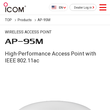
EN
Dealer Log in
TOP
Products
AP-95M
WIRELESS ACCESS POINT
AP-95M
High-Performance Access Point with
IEEE 802.11ac