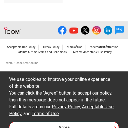
Acceptable Use Policy
Privacy Policy
Terms of Use
Trademark Information
Satellite Airtime Terms and Conditions
Airtime Acceptable Use Policy
©
2026 Icom America Inc.
We use cookies to improve your online experience
of this website.
You can click the "Agree" button to accept our policy,
then this message does not appear in the future.
Full details are in our
Privacy Policy
,
Acceptable Use
Policy
, and
Terms of Use
.
Agree