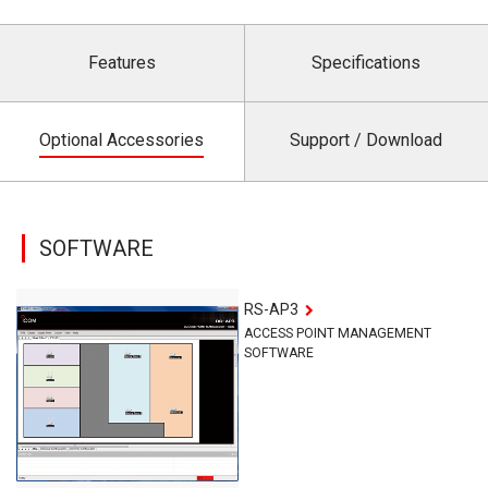
Features
Specifications
Optional Accessories
Support / Download
SOFTWARE
RS-AP3
ACCESS POINT MANAGEMENT
SOFTWARE