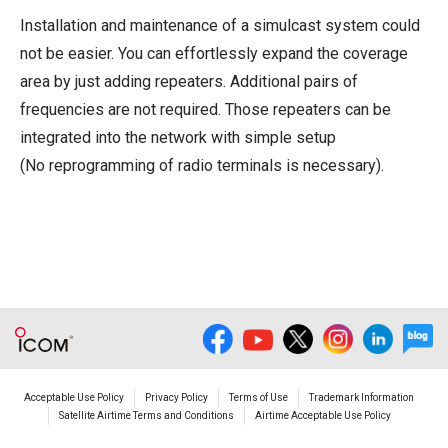
Installation and maintenance of a simulcast system could
not be easier. You can effortlessly expand the coverage
area by just adding repeaters. Additional pairs of
frequencies are not required. Those repeaters can be
integrated into the network with simple setup
(No reprogramming of radio terminals is necessary).
Acceptable Use Policy
Privacy Policy
Terms of Use
Trademark Information
Satellite Airtime Terms and Conditions
Airtime Acceptable Use Policy