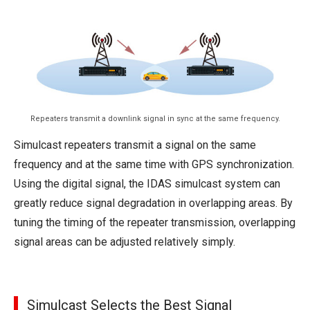
Repeaters transmit a downlink signal in sync at the same frequency.
Simulcast repeaters transmit a signal on the same
frequency and at the same time with GPS synchronization.
Using the digital signal, the IDAS simulcast system can
greatly reduce signal degradation in overlapping areas. By
tuning the timing of the repeater transmission, overlapping
signal areas can be adjusted relatively simply.
Simulcast Selects the Best Signal