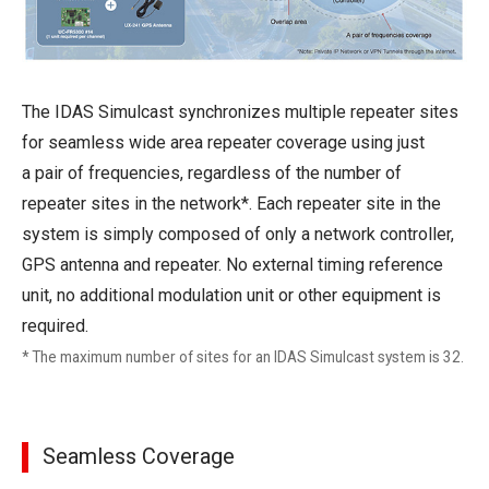
The IDAS Simulcast synchronizes multiple repeater sites
for seamless wide area repeater coverage using just
a pair of frequencies, regardless of the number of
repeater sites in the network*. Each repeater site in the
system is simply composed of only a network controller,
GPS antenna and repeater. No external timing reference
unit, no additional modulation unit or other equipment is
required.
* The maximum number of sites for an IDAS Simulcast system is 32.
Seamless Coverage