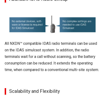
All NXDN™ compatible IDAS radio terminals can be used
on the IDAS simulcast system. In addition, the radio
terminals wait for a call without scanning, so the battery
consumption can be reduced. It extends the operating
time, when compared to a conventional multi-site system.
Scalability and Flexibility