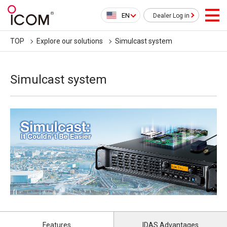
EN
Dealer Log in
TOP
Explore our solutions
Simulcast system
Simulcast system
Features
IDAS Advantages