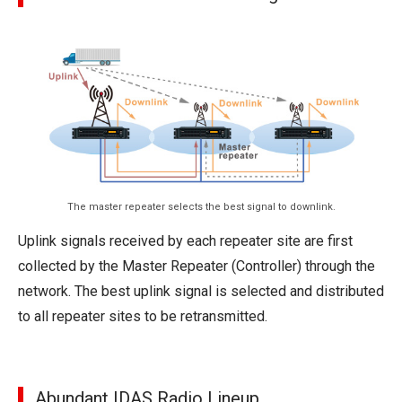
The master repeater selects the best signal to downlink.
Uplink signals received by each repeater site are first
collected by the Master Repeater (Controller) through the
network. The best uplink signal is selected and distributed
to all repeater sites to be retransmitted.
Abundant IDAS Radio Lineup