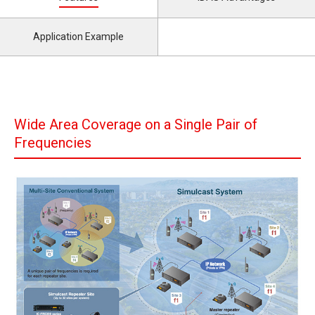
Application Example
Wide Area Coverage on a Single Pair of
Frequencies