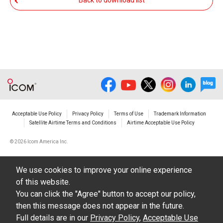
Back to download list
The transfer of any and all photos,
illustrations, data etc. in the Manuals.
Do not alter in any way the Manuals or any of
the contents of this site. Icom Inc. accepts no
responsibility for faults and/or
damages/losses caused as a result of
alterations made by User's.
Acceptable Use Policy
Privacy Policy
Terms of Use
Trademark Information
The content of the Manuals on this site,
Satellite Airtime Terms and Conditions
Airtime Acceptable Use Policy
including legal content, specifications,
©
2026 Icom America Inc.
addresses and phone numbers were correct at
the time of publication and sale of the product.
We use cookies to improve your online experience
However, changes may have been made to
of this website.
update any change in such content.
You can click the "Agree" button to accept our policy,
then this message does not appear in the future.
Icom Inc. reserves the right to change the
Full details are in our
Privacy Policy
,
Acceptable Use