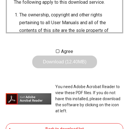
The following apply to this download service.
The ownership, copyright and other rights
pertaining to all User Manuals and all of the
contents of this site are the sole property of
Icom Inc. Individual use of the Manuals is
permitted, but the following are strictly
Agree
prohibited.
Download (12.40MB)
Reproduction, lease, alteration, public
distribution or the creation of means to
publicly distribute the Manuals.
You need Adobe Acrobat Reader to
The transfer of the Manuals either for
view these PDF files. If you do not
compensation or no compensation to a third
have this installed, please download
the software by clicking on the icon
party.
at left.
The use of the Manuals either for profit or
non-profit commercial use.