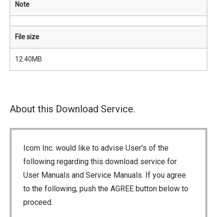
Note
File size
12.40MB
About this Download Service.
Icom Inc. would like to advise User's of the
following regarding this download service for
User Manuals and Service Manuals. If you agree
to the following, push the AGREE button below to
proceed.