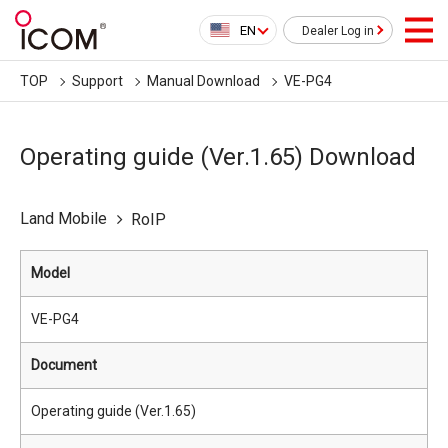
EN
Dealer Log in
TOP
Support
Manual Download
VE-PG4
Operating guide (Ver.1.65) Download
Land Mobile
RoIP
Model
VE-PG4
Document
Operating guide (Ver.1.65)