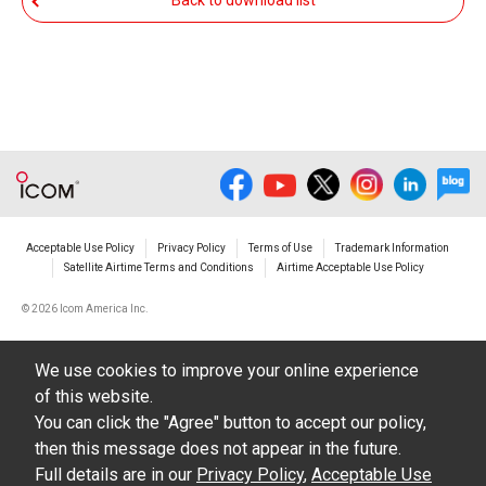
Back to download list
The transfer of any and all photos,
illustrations, data etc. in the Manuals.
Do not alter in any way the Manuals or any of
the contents of this site. Icom Inc. accepts no
responsibility for faults and/or
damages/losses caused as a result of
alterations made by User's.
Acceptable Use Policy
Privacy Policy
Terms of Use
Trademark Information
The content of the Manuals on this site,
Satellite Airtime Terms and Conditions
Airtime Acceptable Use Policy
including legal content, specifications,
©
2026 Icom America Inc.
addresses and phone numbers were correct at
the time of publication and sale of the product.
We use cookies to improve your online experience
However, changes may have been made to
of this website.
update any change in such content.
You can click the "Agree" button to accept our policy,
then this message does not appear in the future.
Icom Inc. reserves the right to change the
Full details are in our
Privacy Policy
,
Acceptable Use