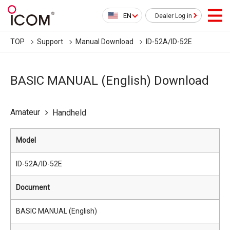
EN
Dealer Log in
TOP
Support
Manual Download
ID-52A/ID-52E
BASIC MANUAL (English) Download
Amateur
Handheld
Model
ID-52A/ID-52E
Document
BASIC MANUAL (English)