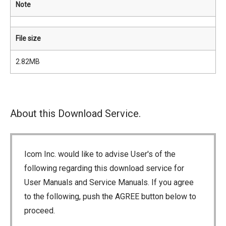
Note
File size
2.82MB
About this Download Service.
Icom Inc. would like to advise User's of the
following regarding this download service for
User Manuals and Service Manuals. If you agree
to the following, push the AGREE button below to
proceed.