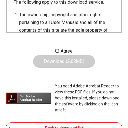
The following apply to this download service.
The ownership, copyright and other rights
pertaining to all User Manuals and all of the
contents of this site are the sole property of
Icom Inc. Individual use of the Manuals is
permitted, but the following are strictly
Agree
prohibited.
Download (2.82MB)
Reproduction, lease, alteration, public
distribution or the creation of means to
publicly distribute the Manuals.
You need Adobe Acrobat Reader to
The transfer of the Manuals either for
view these PDF files. If you do not
compensation or no compensation to a third
have this installed, please download
the software by clicking on the icon
party.
at left.
The use of the Manuals either for profit or
non-profit commercial use.