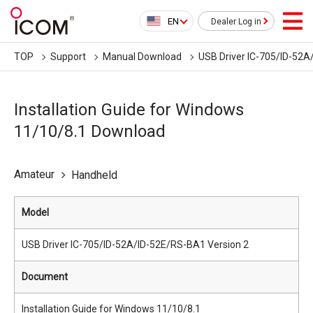
EN
Dealer Log in
TOP
Support
Manual Download
USB Driver IC-705/ID-52A
Installation Guide for Windows
11/10/8.1 Download
Amateur
Handheld
Model
USB Driver IC-705/ID-52A/ID-52E/RS-BA1 Version 2
Document
Installation Guide for Windows 11/10/8.1