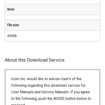
Note
File size
440KB
About this Download Service.
Icom Inc. would like to advise User's of the
following regarding this download service for
User Manuals and Service Manuals. If you agree
to the following, push the AGREE button below to