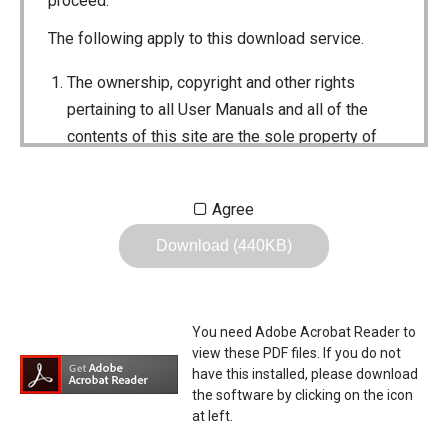
proceed.
The following apply to this download service.
The ownership, copyright and other rights
pertaining to all User Manuals and all of the
contents of this site are the sole property of
Icom Inc. Individual use of the Manuals is
permitted, but the following are strictly
Agree
prohibited.
Download (440KB)
Reproduction, lease, alteration, public
distribution or the creation of means to
publicly distribute the Manuals.
You need Adobe Acrobat Reader to
The transfer of the Manuals either for
view these PDF files. If you do not
compensation or no compensation to a third
have this installed, please download
the software by clicking on the icon
party.
at left.
The use of the Manuals either for profit or