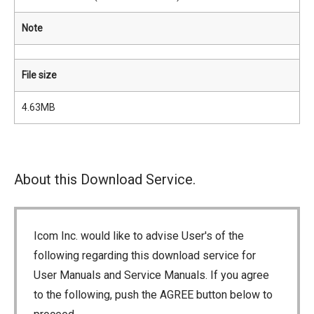
Note
File size
4.63MB
About this Download Service.
Icom Inc. would like to advise User's of the
following regarding this download service for
User Manuals and Service Manuals. If you agree
to the following, push the AGREE button below to