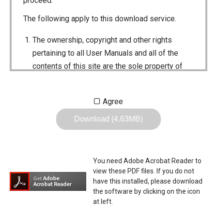
proceed.
The following apply to this download service.
The ownership, copyright and other rights
pertaining to all User Manuals and all of the
contents of this site are the sole property of
Icom Inc. Individual use of the Manuals is
permitted, but the following are strictly
Agree
prohibited.
Download (4.63MB)
Reproduction, lease, alteration, public
distribution or the creation of means to
publicly distribute the Manuals.
You need Adobe Acrobat Reader to
The transfer of the Manuals either for
view these PDF files. If you do not
compensation or no compensation to a third
have this installed, please download
the software by clicking on the icon
party.
at left.
The use of the Manuals either for profit or