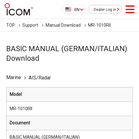
EN
Dealer Log in
TOP
Support
Manual Download
MR-1010RII
BASIC MANUAL (GERMAN/ITALIAN)
Download
Marine
AIS/Radar
Model
MR-1010RII
Document
BASIC MANUAL (GERMAN/ITALIAN)