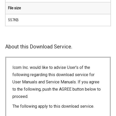
File size
557KB
About this Download Service.
Icom Inc. would like to advise User's of the
following regarding this download service for
User Manuals and Service Manuals. If you agree
to the following, push the AGREE button below to
proceed.
The following apply to this download service.