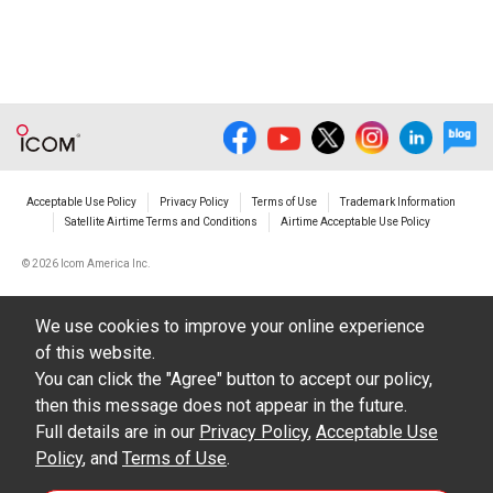
illustrations, data etc. in the Manuals.
Do not alter in any way the Manuals or any of
the contents of this site. Icom Inc. accepts no
responsibility for faults and/or
damages/losses caused as a result of
alterations made by User's.
Acceptable Use Policy
Privacy Policy
Terms of Use
Trademark Information
The content of the Manuals on this site,
Satellite Airtime Terms and Conditions
Airtime Acceptable Use Policy
including legal content, specifications,
©
2026 Icom America Inc.
addresses and phone numbers were correct at
the time of publication and sale of the product.
We use cookies to improve your online experience
However, changes may have been made to
of this website.
update any change in such content.
You can click the "Agree" button to accept our policy,
then this message does not appear in the future.
Icom Inc. reserves the right to change the
Full details are in our
Privacy Policy
,
Acceptable Use
content of the Manuals any time, and it is
Policy
, and
Terms of Use
.
possible that in some cases the content of the