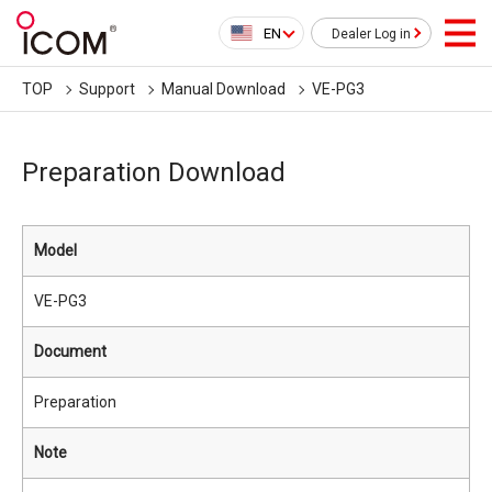
EN
Dealer Log in
TOP
Support
Manual Download
VE-PG3
Preparation Download
Model
VE-PG3
Document
Preparation
Note