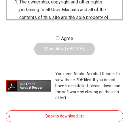
The ownership, copyright and other rights
pertaining to all User Manuals and all of the
contents of this site are the sole property of
Icom Inc. Individual use of the Manuals is
permitted, but the following are strictly
Agree
prohibited.
Download (557KB)
Reproduction, lease, alteration, public
distribution or the creation of means to
publicly distribute the Manuals.
You need Adobe Acrobat Reader to
The transfer of the Manuals either for
view these PDF files. If you do not
compensation or no compensation to a third
have this installed, please download
the software by clicking on the icon
party.
at left.
The use of the Manuals either for profit or
non-profit commercial use.
Back to download list
The transfer of any and all photos,