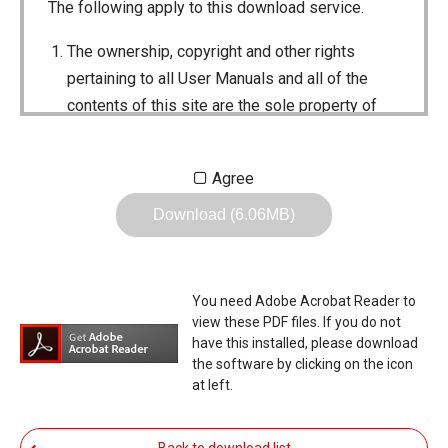
The following apply to this download service.
The ownership, copyright and other rights
pertaining to all User Manuals and all of the
contents of this site are the sole property of
Icom Inc. Individual use of the Manuals is
permitted, but the following are strictly
Agree
prohibited.
Download (6.06MB)
Reproduction, lease, alteration, public
distribution or the creation of means to
publicly distribute the Manuals.
You need Adobe Acrobat Reader to
The transfer of the Manuals either for
view these PDF files. If you do not
compensation or no compensation to a third
have this installed, please download
the software by clicking on the icon
party.
at left.
The use of the Manuals either for profit or
non-profit commercial use.