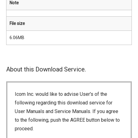
Note
File size
6.06MB
About this Download Service.
Icom Inc. would like to advise User's of the
following regarding this download service for
User Manuals and Service Manuals. If you agree
to the following, push the AGREE button below to
proceed.