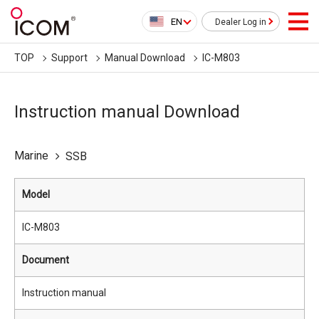
EN
Dealer Log in
TOP
Support
Manual Download
IC-M803
Instruction manual Download
Marine
SSB
Model
IC-M803
Document
Instruction manual