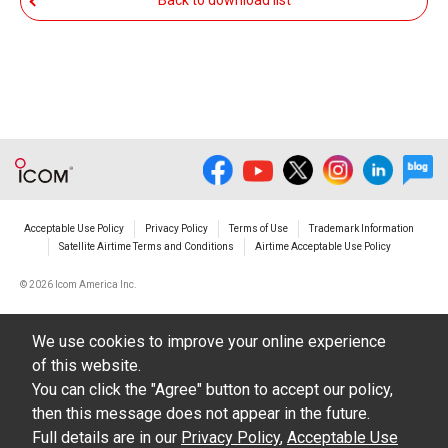
Back to download list
The transfer of any and all photos,
illustrations, data etc. in the Manuals.
Do not alter in any way the Manuals or any of
the contents of this site. Icom Inc. accepts no
responsibility for faults and/or
damages/losses caused as a result of
alterations made by User's.
Acceptable Use Policy
Privacy Policy
Terms of Use
Trademark Information
The content of the Manuals on this site,
Satellite Airtime Terms and Conditions
Airtime Acceptable Use Policy
including legal content, specifications,
©
2026 Icom America Inc.
addresses and phone numbers were correct at
the time of publication and sale of the product.
We use cookies to improve your online experience
However, changes may have been made to
of this website.
update any change in such content.
You can click the "Agree" button to accept our policy,
then this message does not appear in the future.
Icom Inc. reserves the right to change the
Full details are in our
Privacy Policy
,
Acceptable Use