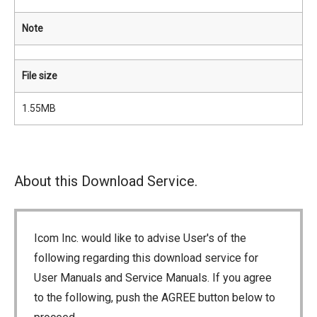
Note
File size
1.55MB
About this Download Service.
Icom Inc. would like to advise User's of the
following regarding this download service for
User Manuals and Service Manuals. If you agree
to the following, push the AGREE button below to