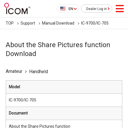
EN
Dealer Log in
TOP
Support
Manual Download
IC-9700/IC-705
About the Share Pictures function
Download
Amateur
Handheld
Model
IC-9700/IC-705
Document
About the Share Pictures function