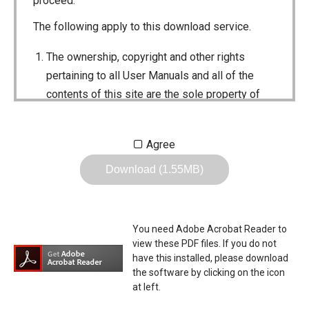
proceed.
The following apply to this download service.
The ownership, copyright and other rights
pertaining to all User Manuals and all of the
contents of this site are the sole property of
Icom Inc. Individual use of the Manuals is
permitted, but the following are strictly
Agree
prohibited.
Download (1.55MB)
Reproduction, lease, alteration, public
distribution or the creation of means to
publicly distribute the Manuals.
You need Adobe Acrobat Reader to
The transfer of the Manuals either for
view these PDF files. If you do not
compensation or no compensation to a third
have this installed, please download
the software by clicking on the icon
party.
at left.
The use of the Manuals either for profit or