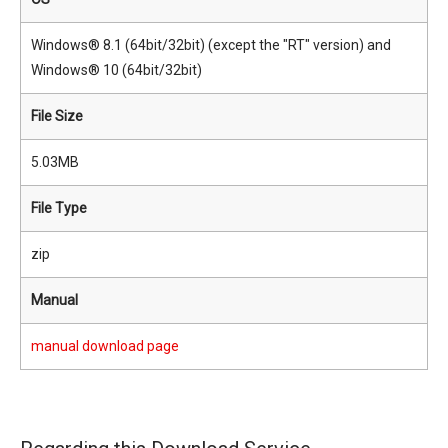
Windows® 8.1 (64bit/32bit) (except the "RT" version) and
Windows® 10 (64bit/32bit)
File Size
5.03MB
File Type
zip
Manual
manual download page