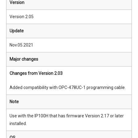
Version
Version 2.05
Update
Nov.05.2021
Major changes
Changes from Version 2.03
Added compatibility with OPC-478UC-1 programming cable.
Note
Use with the IP100H that has firmware Version 2.17 or later
installed.
OS