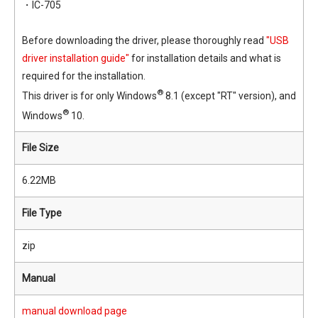
・IC-705
Before downloading the driver, please thoroughly read
"USB
driver installation guide"
for installation details and what is
required for the installation.
®
This driver is for only Windows
8.1 (except "RT" version), and
®
Windows
10.
File Size
6.22MB
File Type
zip
Manual
manual download page