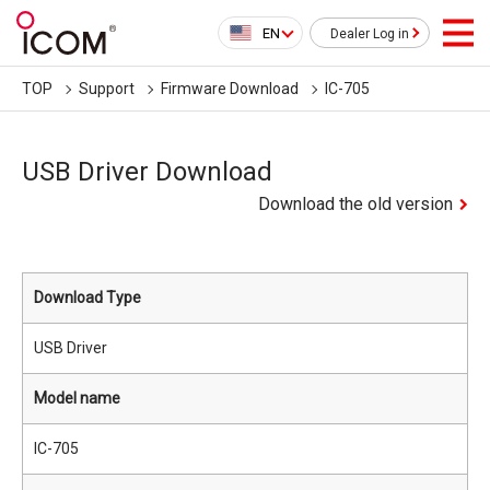
EN
Dealer Log in
TOP
Support
Firmware Download
IC-705
USB Driver Download
Download the old version
Download Type
USB Driver
Model name
IC-705