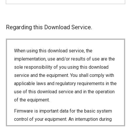
Regarding this Download Service.
When using this download service, the
implementation, use and/or results of use are the
sole responsibility of you using this download
service and the equipment. You shall comply with
applicable laws and regulatory requirements in the
use of this download service and in the operation
of the equipment.
Firmware is important data for the basic system
control of your equipment. An interruption during
downloading or a malfunction may cause a failure