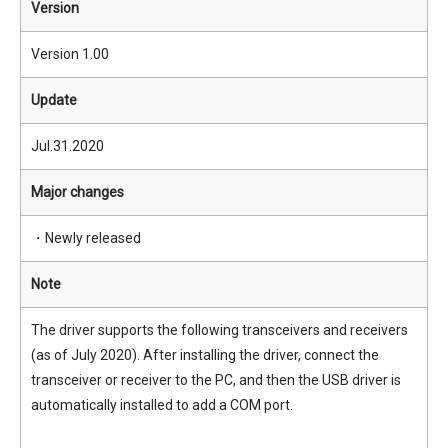
Version
Version 1.00
Update
Jul.31.2020
Major changes
・Newly released
Note
The driver supports the following transceivers and receivers
(as of July 2020). After installing the driver, connect the
transceiver or receiver to the PC, and then the USB driver is
automatically installed to add a COM port.