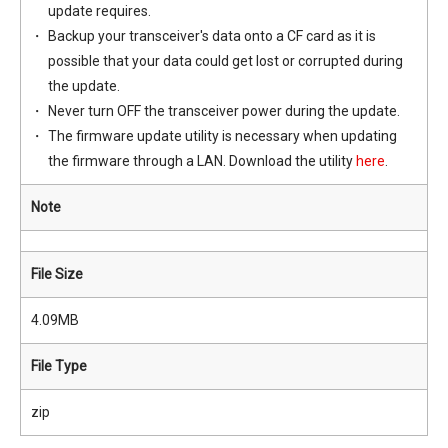
update requires.
Backup your transceiver's data onto a CF card as it is
possible that your data could get lost or corrupted during
the update.
Never turn OFF the transceiver power during the update.
The firmware update utility is necessary when updating
the firmware through a LAN. Download the utility
here
.
Note
File Size
4.09MB
File Type
zip