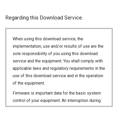
Regarding this Download Service.
When using this download service, the
implementation, use and/or results of use are the
sole responsibility of you using this download
service and the equipment. You shall comply with
applicable laws and regulatory requirements in the
use of this download service and in the operation
of the equipment.
Firmware is important data for the basic system
control of your equipment. An interruption during
downloading or a malfunction may cause a failure
in the data re-writing, and your equipment may