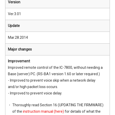
Version
Ver.3.01
Update
Mar.28.2014
Major changes
Improvement
Improved remote control of the IC-7800, without needing a
Base (server) PC. (RS-BA1 version 1.60 or later required.)
- Improved to prevent voice skip when a network delay
and/or high packet loss occurs.
- Improved to prevent voice delay.
Thoroughly read Section 16 (UPDATING THE FIRMWARE)
of the
instruction manual (here)
for details of what the