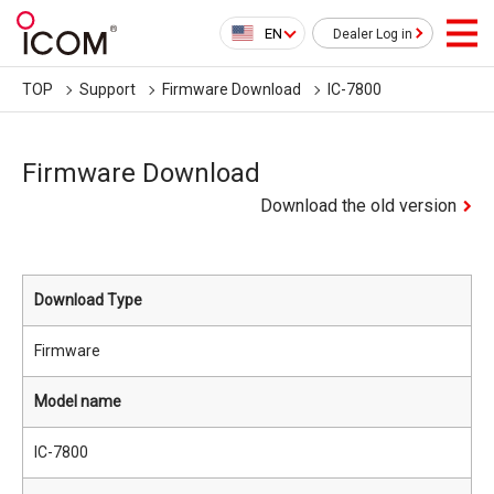
EN
Dealer Log in
TOP
Support
Firmware Download
IC-7800
Firmware Download
Download the old version
Download Type
Firmware
Model name
IC-7800