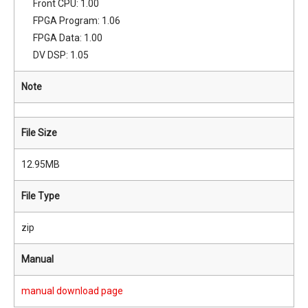
Front CPU: 1.00
FPGA Program: 1.06
FPGA Data: 1.00
DV DSP: 1.05
Note
File Size
12.95MB
File Type
zip
Manual
manual download page