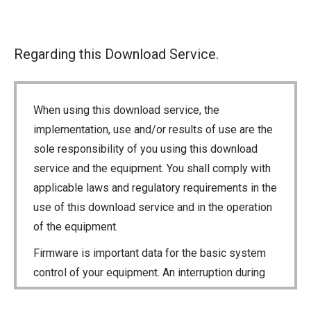
Regarding this Download Service.
When using this download service, the
implementation, use and/or results of use are the
sole responsibility of you using this download
service and the equipment. You shall comply with
applicable laws and regulatory requirements in the
use of this download service and in the operation
of the equipment.
Firmware is important data for the basic system
control of your equipment. An interruption during
downloading or a malfunction may cause a failure