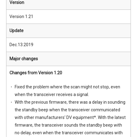
Version
Version 1.21
Update
Dec.13.2019
Major changes
Changes from Version 1.20
Fixed the problem where the scan might not stop, even
when the transceiver receives a signal.
With the previous firmware, there was a delay in sounding
the standby beep when the transceiver communicated
with other manufacturers' DV equipment*. With the latest
firmware, the transceiver sounds the standby beep with
no delay, even when the transceiver communicates with