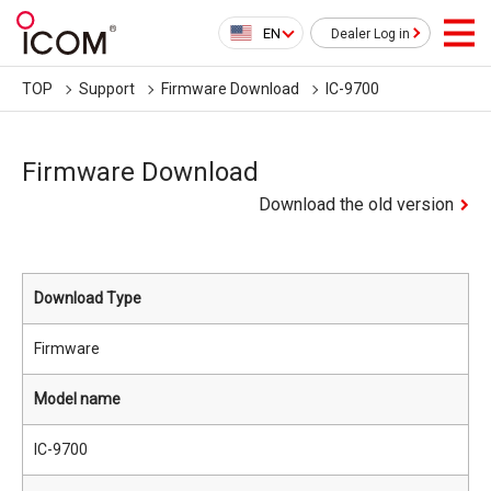
EN
Dealer Log in
TOP
Support
Firmware Download
IC-9700
Firmware Download
Download the old version
Download Type
Firmware
Model name
IC-9700