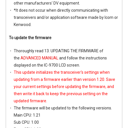
other manufacturers' DV equipment.
*It does not occur when directly communicating with
transceivers and/or application software made by Icom or
Kenwood.
To update the firmware
Thoroughly read 13. UPDATING THE FIRMWARE of
the
ADVANCED MANUAL
and follow the instructions
displayed on the IC-9700 LCD screen.
This update initializes the transceiver's settings when
updating from a firmware earlier than version 1.20. Save
your current settings before updating the firmware, and
then write it back to keep the previous setting on the
updated firmware.
The firmware will be updated to the following versions.
Main CPU: 1.21
Sub CPU: 1.00