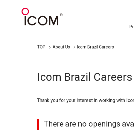
Pr
TOP
About Us
Icom Brazil Careers
Icom Brazil Careers
Thank you for your interest in working with Ico
There are no openings avail