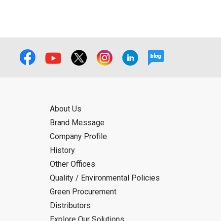
About Us
Brand Message
Company Profile
History
Other Offices
Quality / Environmental Policies
Green Procurement
Distributors
Explore Our Solutions