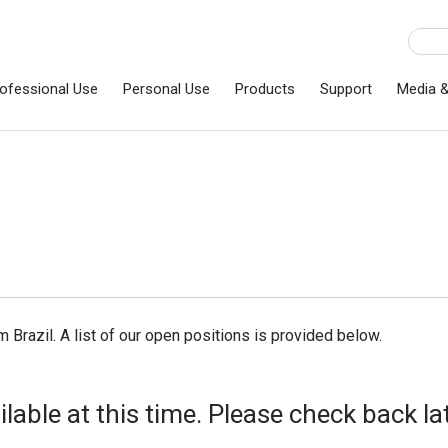
ofessional Use
Personal Use
Products
Support
Media 
m Brazil. A list of our open positions is provided below.
able at this time. Please check back lat