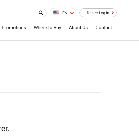
EN
Dealer Log in
& Promotions
Where to Buy
About Us
Contact
er.