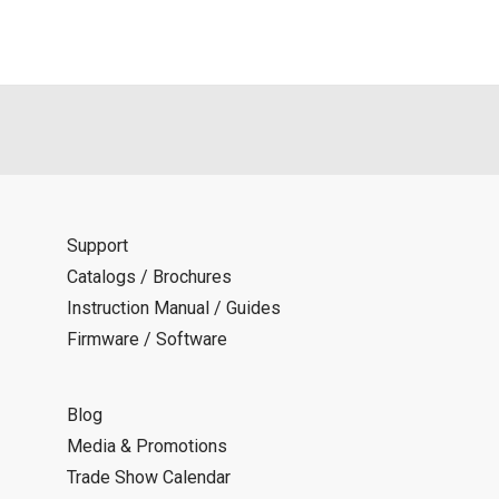
Support
Catalogs / Brochures
Instruction Manual / Guides
Firmware / Software
Blog
Media & Promotions
Trade Show Calendar