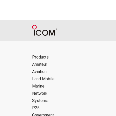
Products
Amateur
Aviation
Land Mobile
Marine
Network
Systems
P25
Government